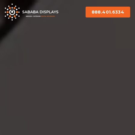
888.401.6334