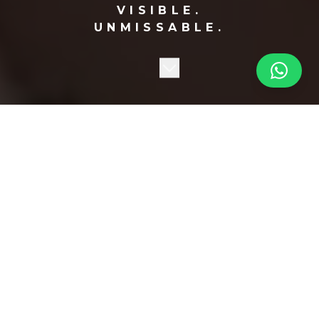
VISIBLE.
UNMISSABLE.
BE SEEN
EVERYWHERE!
Your ad on strategically placed displays in the busiest