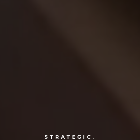
STRATEGIC.